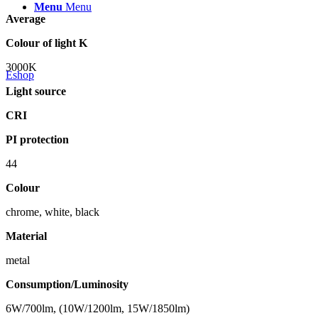
Menu
Menu
Average
Colour of light K
3000K
Eshop
Light source
CRI
PI protection
44
Colour
chrome, white, black
Material
metal
Consumption/Luminosity
6W/700lm, (10W/1200lm, 15W/1850lm)