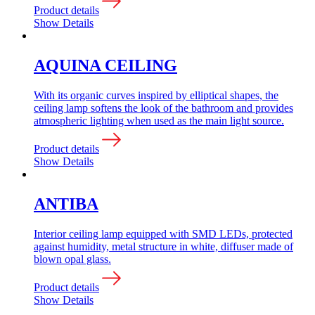
Product details
Show Details
AQUINA CEILING
With its organic curves inspired by elliptical shapes, the
ceiling lamp softens the look of the bathroom and provides
atmospheric lighting when used as the main light source.
Product details
Show Details
ANTIBA
Interior ceiling lamp equipped with SMD LEDs, protected
against humidity, metal structure in white, diffuser made of
blown opal glass.
Product details
Show Details