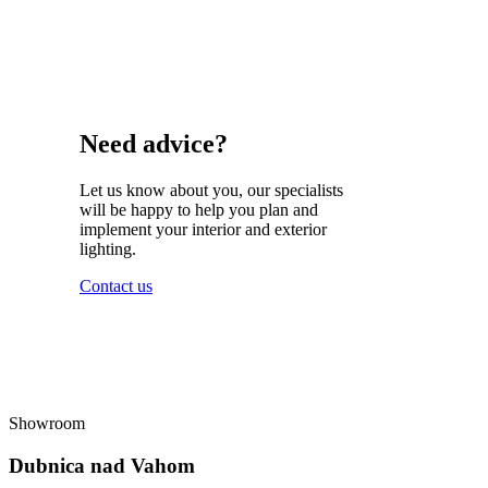
Need advice?
Let us know about you, our specialists
will be happy to help you plan and
implement your interior and exterior
lighting.
Contact us
Showroom
Dubnica nad Vahom