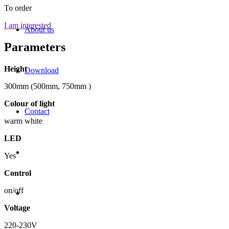
To order
I am interested
About us
Parameters
Height
Download
300mm (500mm, 750mm )
Colour of light
Contact
warm white
LED
Yes
Control
on/off
Voltage
220-230V