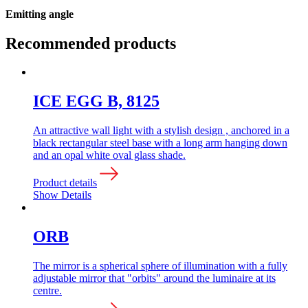
Emitting angle
Recommended products
ICE EGG B, 8125
An attractive wall light with a stylish design , anchored in a
black rectangular steel base with a long arm hanging down
and an opal white oval glass shade.
Product details
Show Details
ORB
The mirror is a spherical sphere of illumination with a fully
adjustable mirror that "orbits" around the luminaire at its
centre.