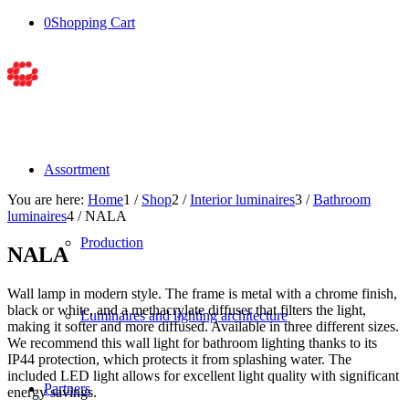
0
Shopping Cart
Assortment
You are here:
Home
1
/
Shop
2
/
Interior luminaires
3
/
Bathroom
luminaires
4
/
NALA
Production
NALA
Wall lamp in modern style. The frame is metal with a chrome finish,
black or white, and a methacrylate diffuser that filters the light,
Luminaires and lighting architecture
making it softer and more diffused. Available in three different sizes.
We recommend this wall light for bathroom lighting thanks to its
IP44 protection, which protects it from splashing water. The
included LED light allows for excellent light quality with significant
Partners
energy savings.