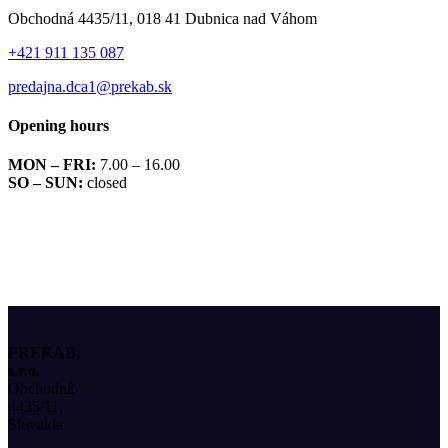
Obchodná 4435/11, 018 41 Dubnica nad Váhom
+421 911 135 087
predajna.dca1@prekab.sk
Opening hours
MON – FRI:
7.00 – 16.00
SO – SUN:
closed
PREKAB,
s.r.o.
Obchodná
4435/11,
Slovakia