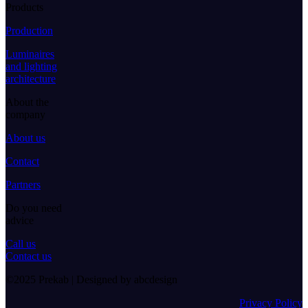
Products
Production
Luminaires
and lighting
architecture
About the
company
About us
Contact
Partners
Do you need
advice
Call us
Contact us
©2025 Prekab | Designed by abcdesign
Privacy Policy